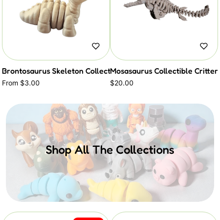
Brontosaurus Skeleton Collectible Critter
Mosasaurus Collectible Critter
From $3.00
$20.00
Shop All The Collections