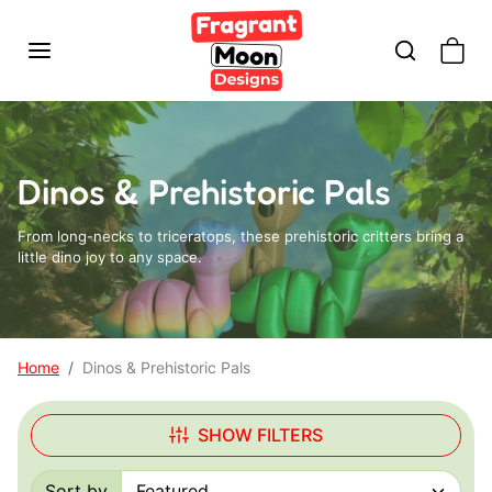
Skip to content
Dinos & Prehistoric Pals
From long-necks to triceratops, these prehistoric critters bring a
little dino joy to any space.
Home
Dinos & Prehistoric Pals
SHOW FILTERS
Sort by