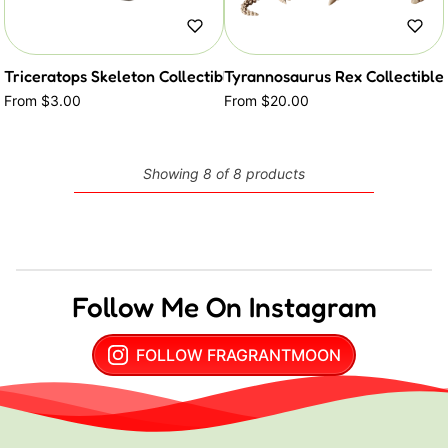
Triceratops Skeleton Collectible Critter
Tyrannosaurus Rex Collectible 
From $3.00
From $20.00
Showing 8 of 8 products
Follow Me On Instagram
FOLLOW FRAGRANTMOON