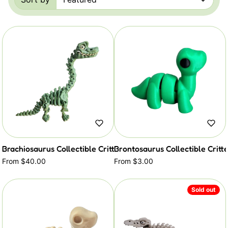
Sorted by:
Brachiosaurus Collectible Critter
Brontosaurus Collectible Critt
From $40.00
From $3.00
Sold out