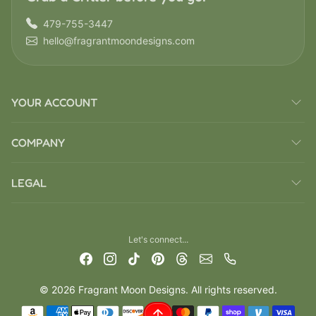
479-755-3447
hello@fragrantmoondesigns.com
YOUR ACCOUNT
COMPANY
LEGAL
Let's connect...
© 2026 Fragrant Moon Designs. All rights reserved.
Payment methods