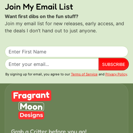
Join My Email List
Want first dibs on the fun stuff?
Join my email list for new releases, early access, and
the deals I don’t hand out to just anyone.
SUBSCRIBE
By signing up for email, you agree to our
Terms of Service
and
Privacy Policy
.
Grab a Critter before you go!