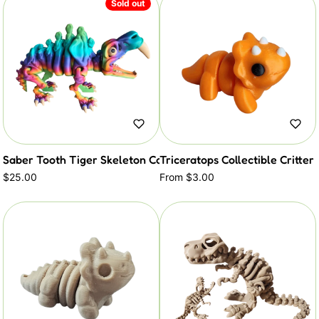
Sold out
Saber Tooth Tiger Skeleton Collectible Critter
Triceratops Collectible Critter
$25.00
From $3.00