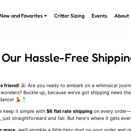
New and Favorites
Critter Sizing
Events
About
 Our Hassle-Free Shippin
s friend! 🎉
Are you ready to embark on a whimsical journ
 wonders? Buckle up, because we’ve got shipping news that
 dance!
💃🕺
 we keep it simple with
$6 flat rate shipping
on every order—n
 just straightforward and fair. But here's where it gets eve
r more
, we’ll sprinkle a little fairy dust on your order and 