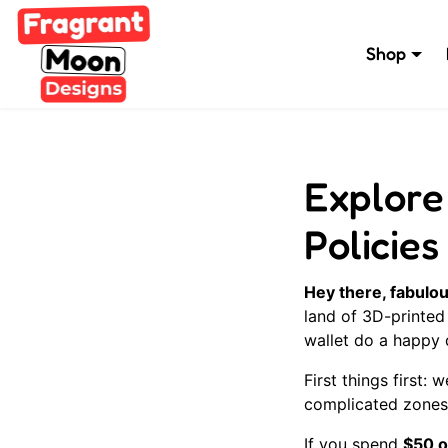
Skip to content
Shop
Explore
Policies
Hey there, fabulou
land of 3D-printed
wallet do a happy
First things first:
complicated zones,
If you spend
$50 o