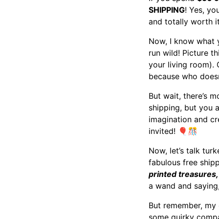
SHIPPING
! Yes, yo
and totally worth i
Now, I know what y
run wild! Picture t
your living room).
because who doesn’
But wait, there’s mo
shipping, but you a
imagination and cre
invited!
🎈🎊
Now, let’s talk tur
fabulous free shipp
printed treasures,
a wand and saying,
But remember, my de
some quirky compan