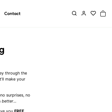
Contact
g
ey through the
’ll make your
o surprises, no
n
better
...
give you
FREE