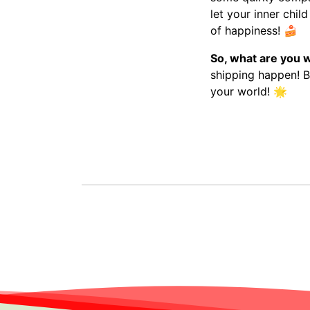
let your inner chil
of happiness!
🍰
So, what are you w
shipping happen! Be
your world!
🌟