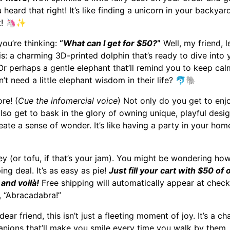
u heard that right! It’s like finding a unicorn in your backyar
t!
🦄✨
ou’re thinking:
“
What can I get for $50?
”
Well, my friend, l
his: a charming 3D-printed dolphin that’s ready to dive into
 Or perhaps a gentle elephant that’ll remind you to keep c
t need a little elephant wisdom in their life?
🐬🐘
re! (
Cue the infomercial voice
) Not only do you get to enjoy
lso get to bask in the glory of owning unique, playful desig
ate a sense of wonder. It’s like having a party in your hom
key (or tofu, if that’s your jam). You might be wondering how
ing deal. It’s as easy as pie!
Just fill your cart with $50 of 
 and voilà!
Free shipping will automatically appear at checko
 “Abracadabra!”
ar friend, this isn’t just a fleeting moment of joy. It’s a 
ions that’ll make you smile every time you walk by them.