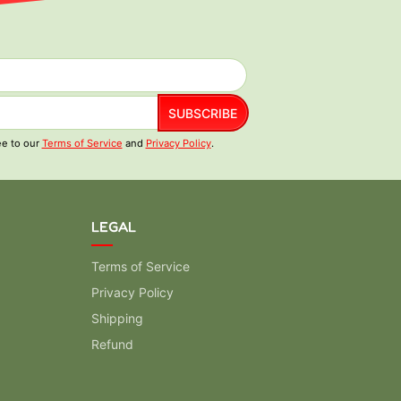
SUBSCRIBE
ee to our
Terms of Service
and
Privacy Policy
.
LEGAL
Terms of Service
Privacy Policy
Shipping
Refund