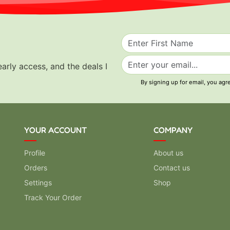
early access, and the deals I
By signing up for email, you agr
YOUR ACCOUNT
COMPANY
Profile
About us
Orders
Contact us
Settings
Shop
Track Your Order