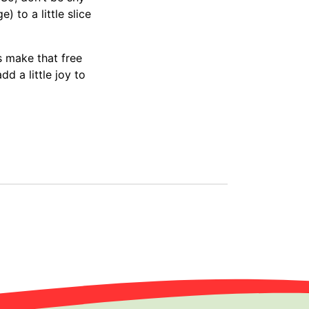
) to a little slice
’s make that free
d a little joy to