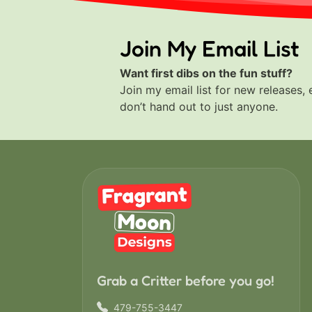
Join My Email List
Want first dibs on the fun stuff?
Join my email list for new releases, 
don’t hand out to just anyone.
Grab a Critter before you go!
479-755-3447