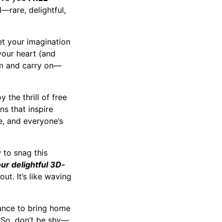
d—rare, delightful,
et your imagination
 your heart (and
alm and carry on—
 the thrill of free
ns that inspire
e, and everyone’s
 to snag this
our delightful 3D-
ut. It’s like waving
chance to bring home
 So, don’t be shy—