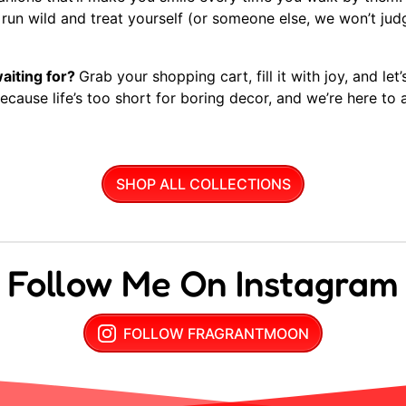
d run wild and treat yourself (or someone else, we won’t judge
aiting for?
Grab your shopping cart, fill it with joy, and let
cause life’s too short for boring decor, and we’re here to ad
SHOP ALL COLLECTIONS
Follow Me On Instagram
FOLLOW FRAGRANTMOON