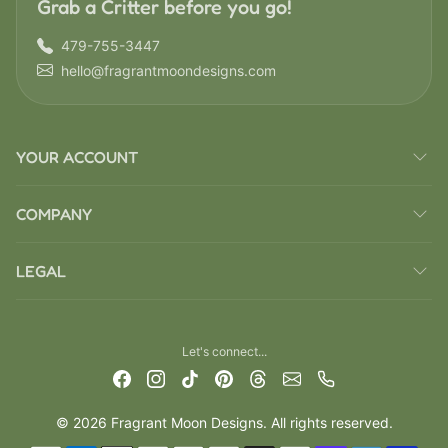
Grab a Critter before you go!
479-755-3447
hello@fragrantmoondesigns.com
YOUR ACCOUNT
COMPANY
LEGAL
Let's connect...
© 2026 Fragrant Moon Designs. All rights reserved.