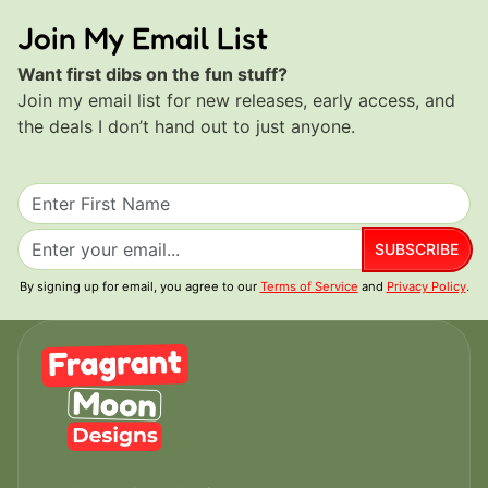
Join My Email List
Want first dibs on the fun stuff?
Join my email list for new releases, early access, and
the deals I don’t hand out to just anyone.
SUBSCRIBE
By signing up for email, you agree to our
Terms of Service
and
Privacy Policy
.