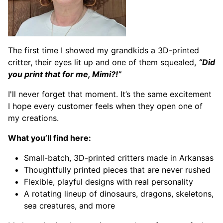
The first time I showed my grandkids a 3D-printed
critter, their eyes lit up and one of them squealed,
“Did
you print that for me, Mimi?!”
I'll never forget that moment. It’s the same excitement
I hope every customer feels when they open one of
my creations.
What you’ll find here:
Small-batch, 3D-printed critters made in Arkansas
Thoughtfully printed pieces that are never rushed
Flexible, playful designs with real personality
A rotating lineup of dinosaurs, dragons, skeletons,
sea creatures, and more