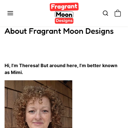
Skip to content
About Fragrant Moon Designs
Hi, I’m Theresa! But around here, I’m better known
as Mimi.