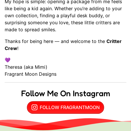
My hope is simple: opening a package from me feels
like being a kid again. Whether you’re adding to your
own collection, finding a playful desk buddy, or
surprising someone you love, these little critters are
made to spread smiles.
Thanks for being here — and welcome to the
Critter
Crew
!
💜
Theresa (aka Mimi)
Fragrant Moon Designs
Follow Me On Instagram
FOLLOW FRAGRANTMOON