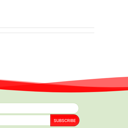
SUBSCRIBE