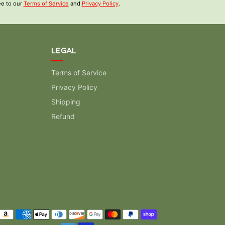
ee to our
Terms of Service
and
Privacy Policy
.
LEGAL
Terms of Service
Privacy Policy
Shipping
Refund
ment methods