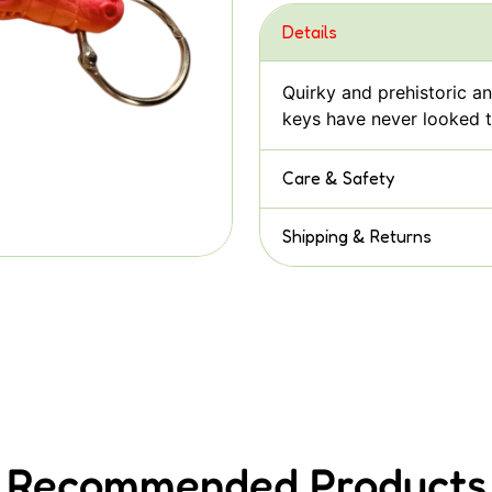
Details
Quirky and prehistoric a
keys have never looked t
Care & Safety
Shipping & Returns
Recommended Products