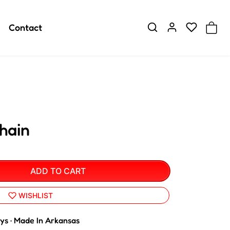
Contact
hain
ADD TO CART
WISHLIST
ays · Made In Arkansas