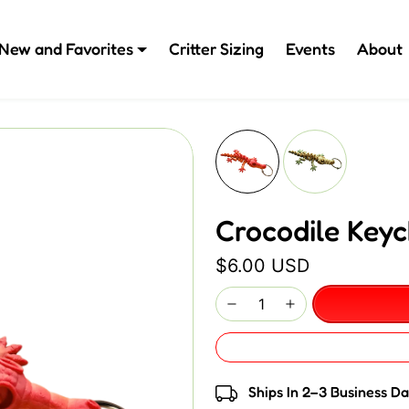
New and Favorites
Critter Sizing
Events
About
Crocodile Keyc
$6.00 USD
Ships In 2–3 Business D