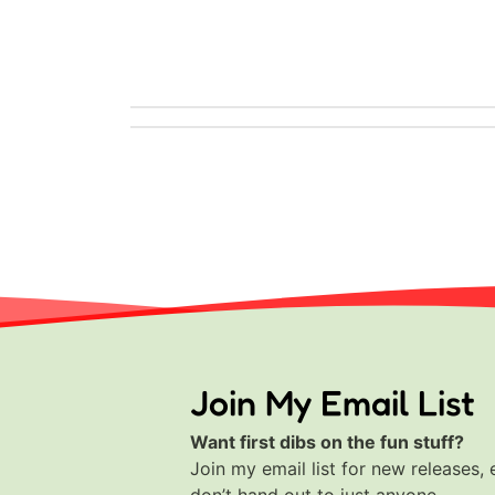
Join My Email List
Want first dibs on the fun stuff?
Join my email list for new releases, 