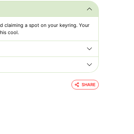
nd claiming a spot on your keyring. Your
his cool.
SHARE