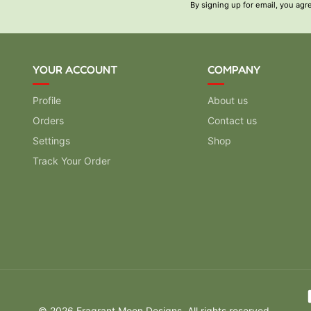
By signing up for email, you agr
YOUR ACCOUNT
COMPANY
Profile
About us
Orders
Contact us
Settings
Shop
Track Your Order
Pay
© 2026 Fragrant Moon Designs. All rights reserved.