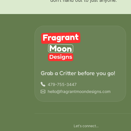
don’t hand out to just anyone.
Grab a Critter before you go!
479-755-3447
hello@fragrantmoondesigns.com
Let's connect...