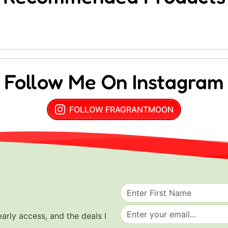
Follow Me On Instagram
FOLLOW FRAGRANTMOON
early access, and the deals I